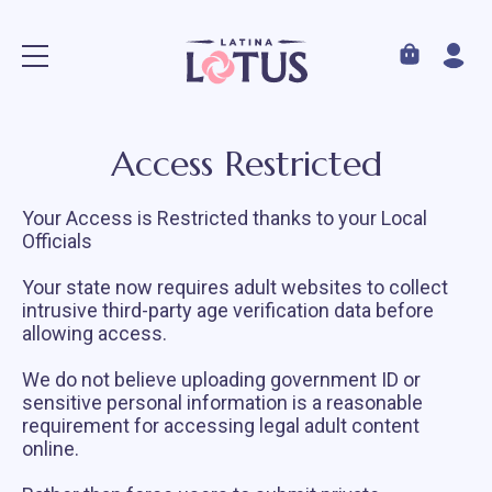
Access Restricted
Your Access is Restricted thanks to your Local
Officials
Your state now requires adult websites to collect
intrusive third-party age verification data before
allowing access.
We do not believe uploading government ID or
sensitive personal information is a reasonable
requirement for accessing legal adult content
online.