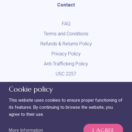
Contact
FAQ
Terms and Conditions
Refunds & Returns Policy
Privacy Policy
Anti Trafficking Policy
USC 2257
DMCA
Cookie policy
Report Content
This website uses cookies to ensure proper functioning of
its features. By continuing to browse the website, you
agree to their use.
LL Collective LLC | 8 The Green, Suite A | Dover, DE 19901 | +1
(302) 800-2975
I AGREE
More Information