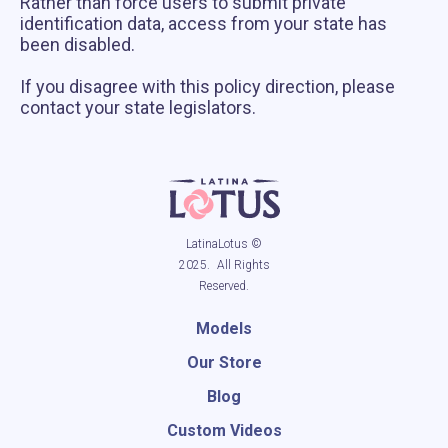
Rather than force users to submit private
identification data, access from your state has
been disabled.
If you disagree with this policy direction, please
contact your state legislators.
LatinaLotus ©
2025. All Rights
Reserved.
Models
Our Store
Blog
Custom Videos