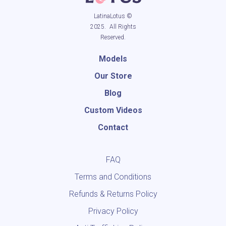
LatinaLotus ©
2025. All Rights
Reserved.
Models
Our Store
Blog
Custom Videos
Contact
FAQ
Terms and Conditions
Refunds & Returns Policy
Privacy Policy