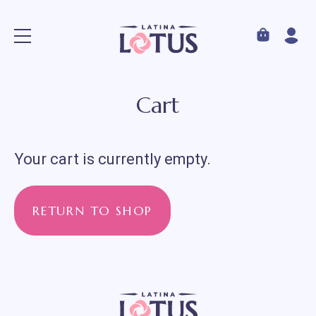
Cart
Your cart is currently empty.
RETURN TO SHOP